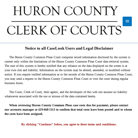
Notice to all CaseLook Users and Legal Disclaimer
The Huron County Common Pleas Court computer record information disclosed by the system is
current only within the limitations of the Huron County Common Pleas Court data retrieval system.
The user of this system is hereby notified that any reliance on the data displayed on the screen is at
your own risk and liability. Information on the system may be altered, amended, or modified without
notice. If you require verified information as to the records of the Huron County Common Pleas Court,
you may send a request to the Huron County Common Pleas Court or visit the court during regular
business hours.
The Court, Clerk of Court, their agents, and the developers of this web site assume no liability
whatsoever associated with the use or misuse of the data contained herein.
When reviewing Huron County Common Pleas case costs due for payment, please contact
our accounts manager at 419-668-5113 to confirm that total costs have been posted and to whom
the costs have been assigned.
By clicking "Continue" below, you agree to these terms and conditions.