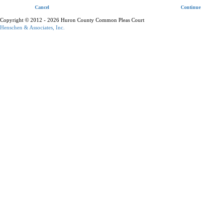
Cancel
Continue
Copyright © 2012 - 2026 Huron County Common Pleas Court
Henschen & Associates, Inc.